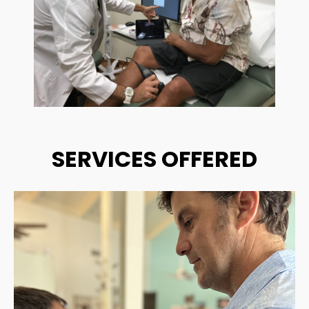
SERVICES OFFERED