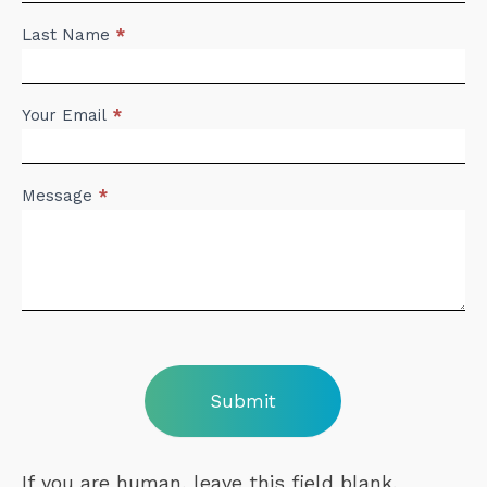
Last Name
*
Your Email
*
Message
*
Submit
If you are human, leave this field blank.