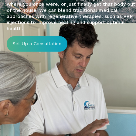
where you once were, or just finally get that body out
of the house! We can blend traditional medical
approaches with regenerative therapies, such as PRP
injections to improve healing and support optimal
health.
Set Up a Consultation