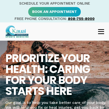
SCHEDULE YOUR APPOINTMENT ONLINE
BOOK AN APPOINTMENT
FREE PHONE CONSULTATION:
808-755-8000
PRIORITIZE YOUR
HEALTH: CARING
FOR YOUR BODY
STARTS HERE
Our goal is to help you take better care of your body.
We will help you fix or heal injuries, get you back to