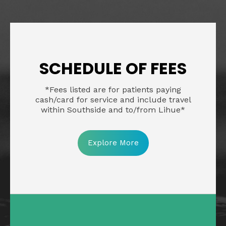
SCHEDULE OF FEES
*Fees listed are for patients paying
cash/card for service and include travel
within Southside and to/from Lihue*
Explore More