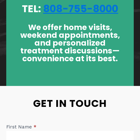
TEL:
808-755-8000
We offer home visits,
weekend appointments,
and personalized
treatment discussions—
convenience at its best.
GET IN TOUCH
Contact
First Name
*
Us