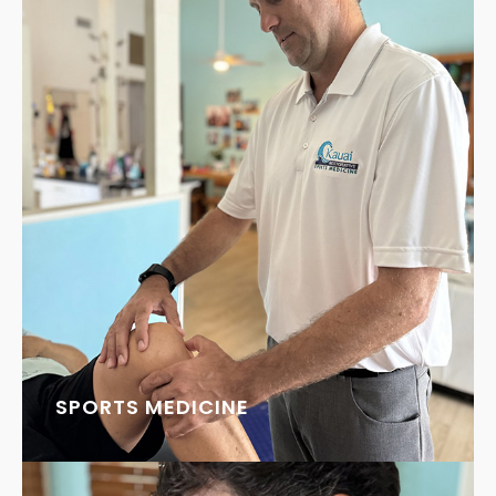
SPORTS MEDICINE