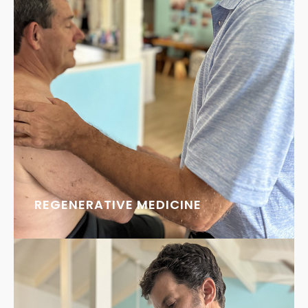
REGENERATIVE MEDICINE