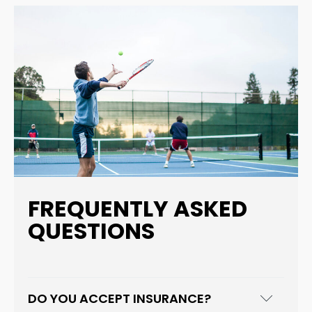
FREQUENTLY ASKED
QUESTIONS
DO YOU ACCEPT INSURANCE?