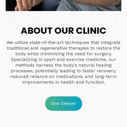
ABOUT OUR CLINIC
We utilize state-of-the-art techniques that integrate
traditional and regenerative therapies to restore the
body while minimizing the need for surgery.
Specializing in sport and exercise medicine, our
methods harness the body's natural healing
processes, potentially leading to faster recovery,
reduced reliance on medications, and long-term
improvements in health and function.
Dive Deeper