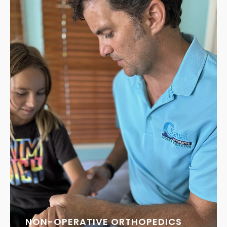
NON-OPERATIVE ORTHOPEDICS