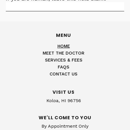
MENU
HOME
MEET THE DOCTOR
SERVICES & FEES
FAQS
CONTACT US
VISIT US
Koloa, HI 96756
WE'LL COME TO YOU
By Appointment Only