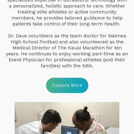
a personalized, holistic approach to care. Whether
treating elite athletes or active community
members, he provides tailored guidance to help
patients take control of their long-term health.
Dr. Dave volunteers as the team doctor for Waimea
High School Football and also volunteered as the
Medical Director of The Kauai Marathon for ten
years. He continues to enjoy working part-time as an
Event Physician for professional athletes (and their
families) with the NBA.
Explore More