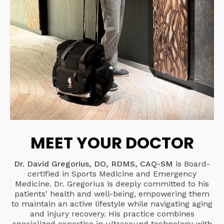
MEET YOUR DOCTOR
Dr. David Gregorius, DO, RDMS, CAQ-SM
is Board-
certified in Sports Medicine and Emergency
Medicine. Dr. Gregorius is deeply committed to his
patients' health and well-being, empowering them
to maintain an active lifestyle while navigating aging
and injury recovery. His practice combines
specialized expertise in ultrasound technology with