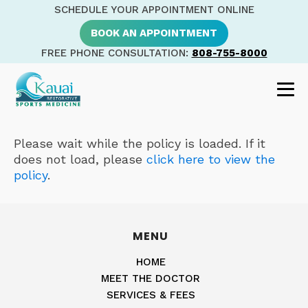
SCHEDULE YOUR APPOINTMENT ONLINE
BOOK AN APPOINTMENT
FREE PHONE CONSULTATION:
808-755-8000
Please wait while the policy is loaded. If it
does not load, please
click here to view the
policy
.
MENU
HOME
MEET THE DOCTOR
SERVICES & FEES