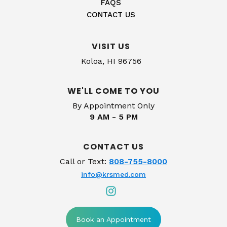
FAQS
CONTACT US
VISIT US
Koloa, HI 96756
WE'LL COME TO YOU
By Appointment Only
9 AM - 5 PM
CONTACT US
Call or Text:
808-755-8000
info@krsmed.com
Book an Appointment