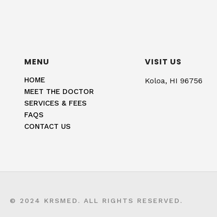
MENU
VISIT US
HOME
Koloa, HI 96756
MEET THE DOCTOR
SERVICES & FEES
FAQS
CONTACT US
© 2024 KRSMED. ALL RIGHTS RESERVED.