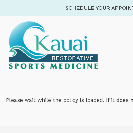
SCHEDULE YOUR APPOI
Please wait while the policy is loaded. If it does