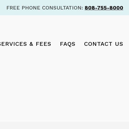
FREE PHONE CONSULTATION:
808-755-8000
SERVICES & FEES
FAQS
CONTACT US