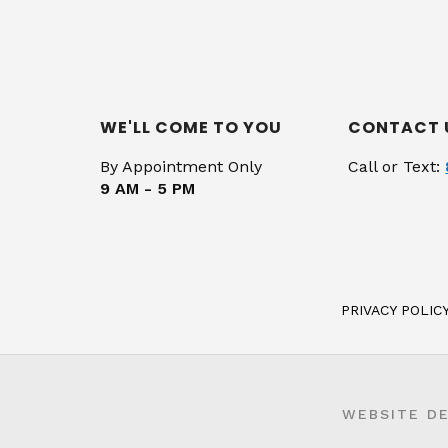
WE'LL COME TO YOU
CONTACT 
By Appointment Only
Call or Text:
9 AM - 5 PM
PRIVACY POLIC
WEBSITE D