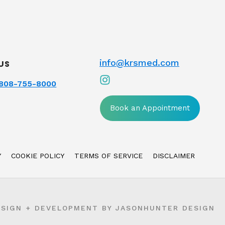
info@krsmed.com
US
808-755-8000
Book an Appointment
Y
COOKIE POLICY
TERMS OF SERVICE
DISCLAIMER
ESIGN + DEVELOPMENT BY
JASONHUNTER DESIGN