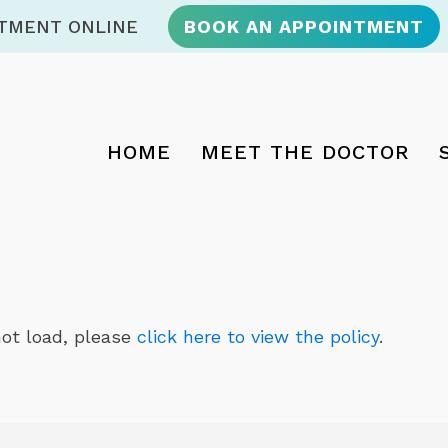
NTMENT ONLINE
BOOK AN APPOINTMENT
HOME
MEET THE DOCTOR
 not load, please
click here to view the policy
.